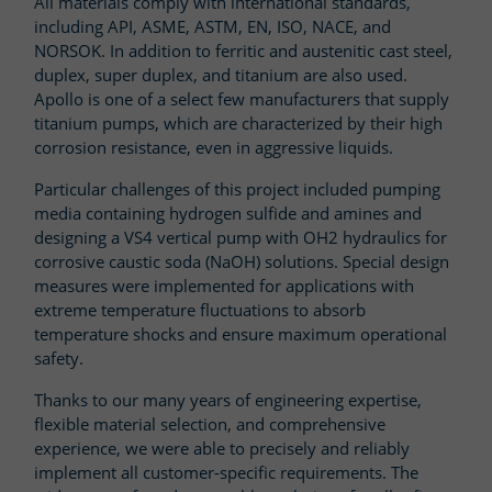
All materials comply with international standards,
including API, ASME, ASTM, EN, ISO, NACE, and
NORSOK. In addition to ferritic and austenitic cast steel,
duplex, super duplex, and titanium are also used.
Apollo is one of a select few manufacturers that supply
titanium pumps, which are characterized by their high
corrosion resistance, even in aggressive liquids.
Particular challenges of this project included pumping
media containing hydrogen sulfide and amines and
designing a VS4 vertical pump with OH2 hydraulics for
corrosive caustic soda (NaOH) solutions. Special design
measures were implemented for applications with
extreme temperature fluctuations to absorb
temperature shocks and ensure maximum operational
safety.
Thanks to our many years of engineering expertise,
flexible material selection, and comprehensive
experience, we were able to precisely and reliably
implement all customer-specific requirements. The