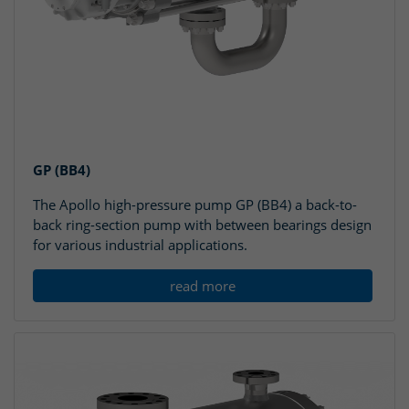
GP (BB4)
The Apollo high-pressure pump GP (BB4) a back-to-
back ring-section pump with between bearings design
for various industrial applications.
read more