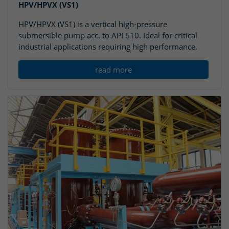
HPV/HPVX (VS1)
HPV/HPVX (VS1) is a vertical high-pressure
submersible pump acc. to API 610. Ideal for critical
industrial applications requiring high performance.
read more