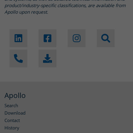
product/industry-specific classifications, are available from
Apollo upon request.
Apollo
Search
Download
Contact
History