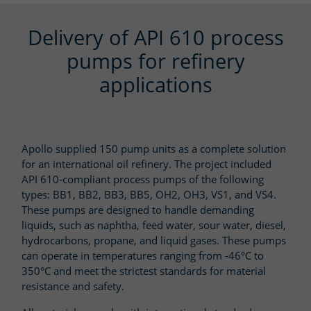
Delivery of API 610 process
pumps for refinery
applications
Apollo supplied 150 pump units as a complete solution
for an international oil refinery. The project included
API 610-compliant process pumps of the following
types: BB1, BB2, BB3, BB5, OH2, OH3, VS1, and VS4.
These pumps are designed to handle demanding
liquids, such as naphtha, feed water, sour water, diesel,
hydrocarbons, propane, and liquid gases. These pumps
can operate in temperatures ranging from -46°C to
350°C and meet the strictest standards for material
resistance and safety.