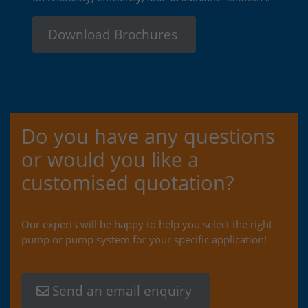
Download Brochures
Do you have any questions
or would you like a
customised quotation?
Our experts will be happy to help you select the right
pump or pump system for your specific application!
Send an email enquiry