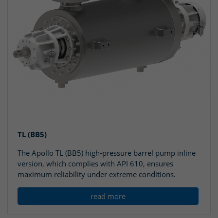
TL (BB5)
The Apollo TL (BB5) high-pressure barrel pump inline
version, which complies with API 610, ensures
maximum reliability under extreme conditions.
read more