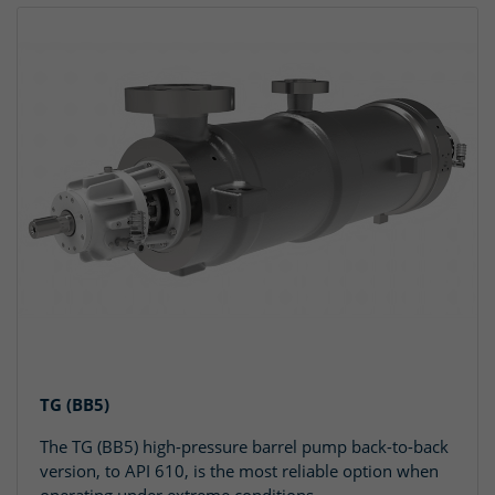
TG (BB5)
The TG (BB5) high-pressure barrel pump back-to-back
version, to API 610, is the most reliable option when