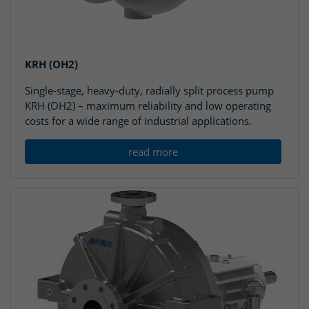
KRH (OH2)
Single-stage, heavy-duty, radially split process pump
KRH (OH2) – maximum reliability and low operating
costs for a wide range of industrial applications.
read more