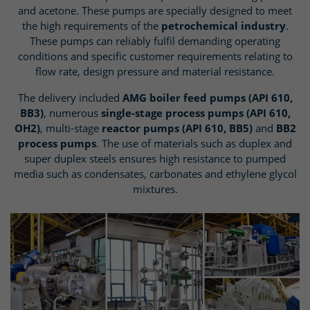
and acetone. These pumps are specially designed to meet
the high requirements of the
petrochemical industry
.
These pumps can reliably fulfil demanding operating
conditions and specific customer requirements relating to
flow rate, design pressure and material resistance.
The delivery included
AMG boiler feed pumps (API 610,
BB3)
, numerous
single-stage process pumps (API 610,
OH2)
, multi-stage
reactor pumps (API 610, BB5)
and
BB2
process pumps
. The use of materials such as duplex and
super duplex steels ensures high resistance to pumped
media such as condensates, carbonates and ethylene glycol
mixtures.