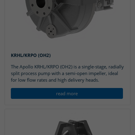
KRHL/KRPO (OH2)
The Apollo KRHL/KRPO (OH2) is a single-stage, radially
split process pump with a semi-open impeller, ideal
for low flow rates and high delivery heads.
read more