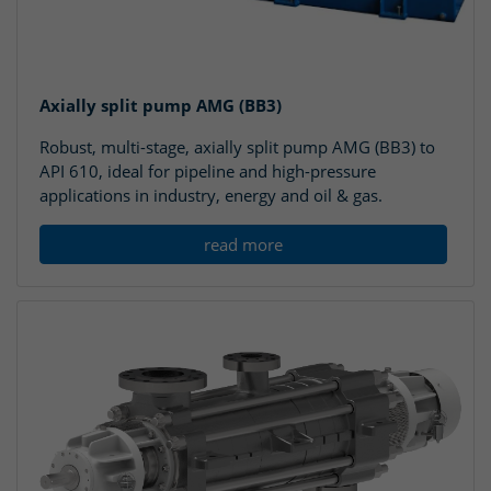
Axially split pump AMG (BB3)
Robust, multi-stage, axially split pump AMG (BB3) to
API 610, ideal for pipeline and high-pressure
applications in industry, energy and oil & gas.
read more