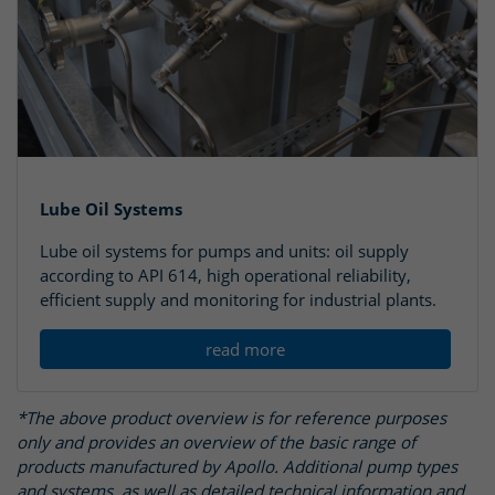
Lube Oil Systems
Lube oil systems for pumps and units: oil supply
according to API 614, high operational reliability,
efficient supply and monitoring for industrial plants.
read more
*The above product overview is for reference purposes
only and provides an overview of the basic range of
products manufactured by Apollo. Additional pump types
and systems, as well as detailed technical information and