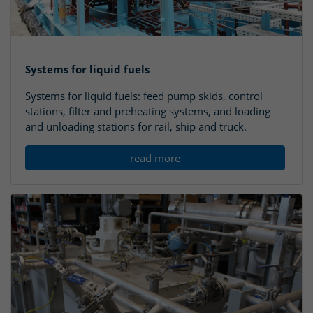
Systems for liquid fuels
Systems for liquid fuels: feed pump skids, control
stations, filter and preheating systems, and loading
and unloading stations for rail, ship and truck.
read more