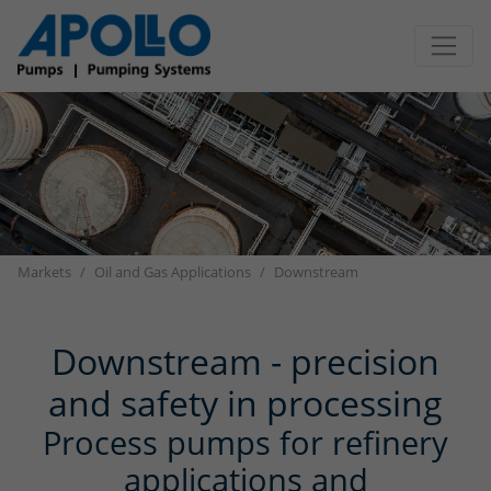
Jump directly to main navigation
Jump directly to content
Markets
Oil and Gas Applications
Downstream
Downstream - precision
and safety in processing
Process pumps for refinery
applications and