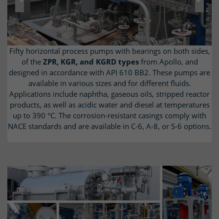
Previous
Next
Fifty horizontal process pumps with bearings on both sides,
Barrel pumps of the
The T
ype KRH
circulation pumps from Apollo are designed
Apollo type TL and TG
were supplied
in accordance with API 610, type BB5. The horizontal, multi-
in accordance with API 610 OH2 for use with acidic water at
of the
ZPR, KGR, and KGRD types
from Apollo, and
designed in accordance with API 610 BB2. These pumps are
temperatures up to 150 °C. The corrosion-resistant titanium
stage, high-pressure pumps with an inline design are used
as feed water pumps; some have a turbine drive. TG high-
available in various sizes and for different fluids.
casing complies with NACE MR0103 standards.
Applications include naphtha, gaseous oils, stripped reactor
pressure pumps are supplied as back-to-back versions for
products, as well as acidic water and diesel at temperatures
use as reactor feed pumps. All pumps are equipped with
noise-reducing covers for the pump and motor, as well as a
up to 390 °C. The corrosion-resistant casings comply with
NACE standards and are available in C-6, A-8, or S-6 options.
lube oil system in accordance with API 614 on a separate
base plate.