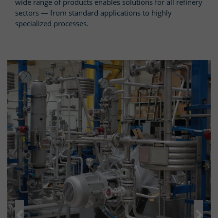
wide range of products enables solutions for all refinery
sectors — from standard applications to highly
specialized processes.