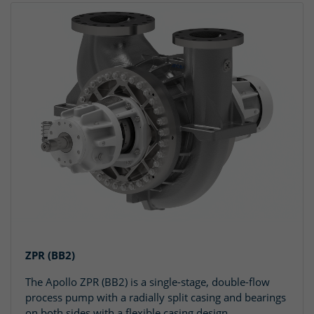
ZPR (BB2)
The Apollo ZPR (BB2) is a single-stage, double-flow
process pump with a radially split casing and bearings
on both sides with a flexible casing design.