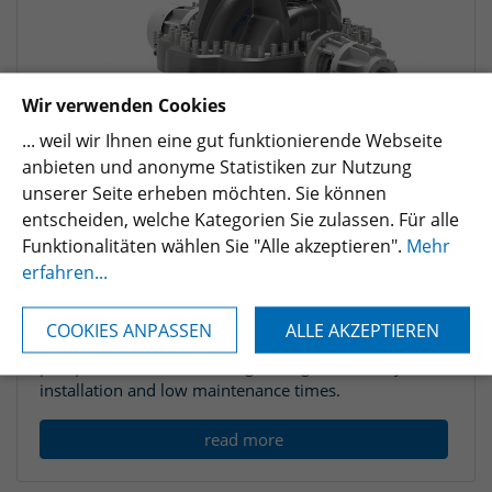
Wir verwenden Cookies
... weil wir Ihnen eine gut funktionierende Webseite
anbieten und anonyme Statistiken zur Nutzung
unserer Seite erheben möchten. Sie können
entscheiden, welche Kategorien Sie zulassen. Für alle
Funktionalitäten wählen Sie "Alle akzeptieren".
Mehr
erfahren...
ZMK (BB1)
COOKIES ANPASSEN
ALLE AKZEPTIEREN
Apollo ZMK (BB1) is a single-stage, axially split process
pump with between-bearings, designed for easy
installation and low maintenance times.
read more