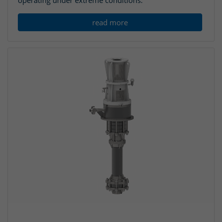
operating under extreme conditions.
read more