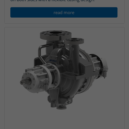
read more