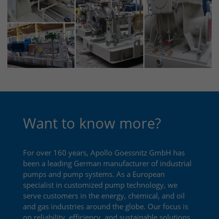
Want to know more?
For over 160 years, Apollo Goessnitz GmbH has
been a leading German manufacturer of industrial
pumps and pump systems. As a European
specialist in customized pump technology, we
serve customers in the energy, chemical, and oil
and gas industries around the globe. Our focus is
on reliability, efficiency, and sustainable solutions.