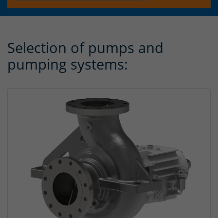
Selection of pumps and
pumping systems: