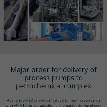
Major order for delivery of
process pumps to
petrochemical complex
Apollo supplied various centrifugal pumps in accordance
with API 610 for a production plant manufacturing phenol