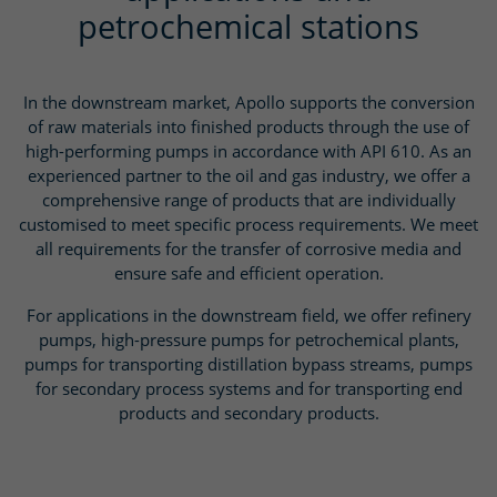
petrochemical stations
In the downstream market, Apollo supports the conversion
of raw materials into finished products through the use of
high-performing pumps in accordance with API 610. As an
experienced partner to the oil and gas industry, we offer a
comprehensive range of products that are individually
customised to meet specific process requirements. We meet
all requirements for the transfer of corrosive media and
ensure safe and efficient operation.
For applications in the downstream field, we offer refinery
pumps, high-pressure pumps for petrochemical plants,
pumps for transporting distillation bypass streams, pumps
for secondary process systems and for transporting end
products and secondary products.