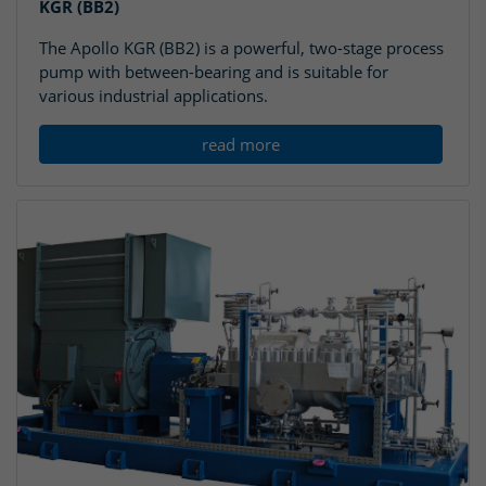
KGR (BB2)
The Apollo KGR (BB2) is a powerful, two-stage process
pump with between-bearing and is suitable for
various industrial applications.
read more