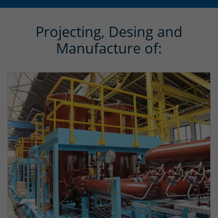
Projecting, Desing and
Manufacture of: