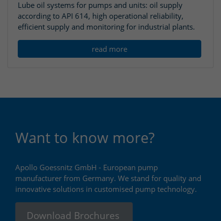
Lube oil systems for pumps and units: oil supply
according to API 614, high operational reliability,
efficient supply and monitoring for industrial plants.
read more
Want to know more?
Apollo Goessnitz GmbH - European pump
manufacturer from Germany. We stand for quality and
innovative solutions in customised pump technology.
Download Brochures