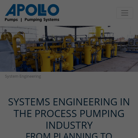
Jump directly to main navigation
Jump directly to content
System Engineering
SYSTEMS ENGINEERING IN
THE PROCESS PUMPING
INDUSTRY
FROM PLANNING TO