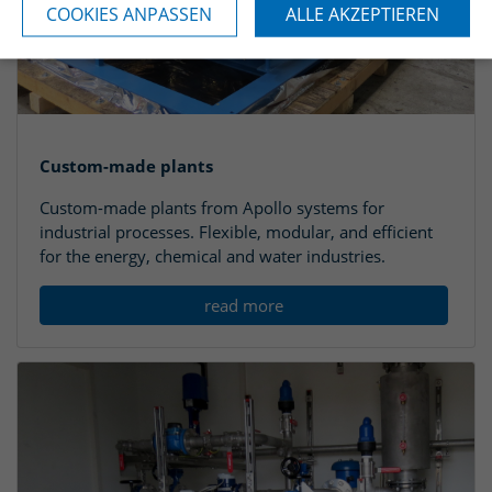
COOKIES ANPASSEN
ALLE AKZEPTIEREN
Custom-made plants
Custom-made plants from Apollo systems for
industrial processes. Flexible, modular, and efficient
for the energy, chemical and water industries.
read more