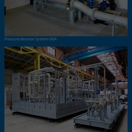
Pressure Booster System-DEA