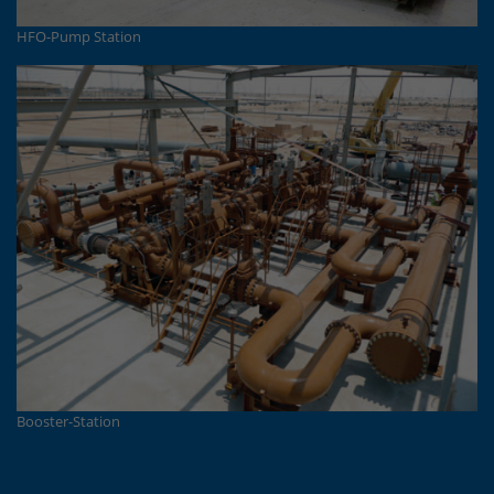
HFO-Pump Station
Booster-Station