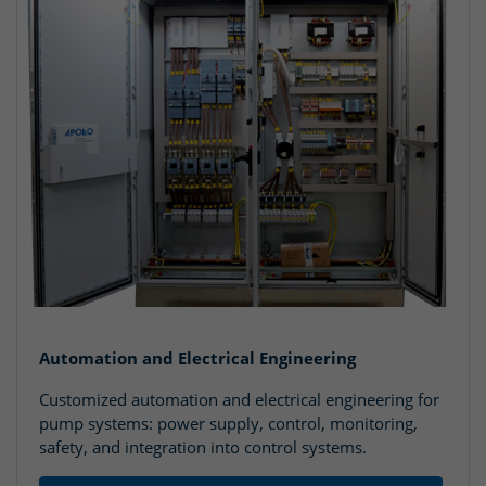
Automation and Electrical Engineering
Customized automation and electrical engineering for
pump systems: power supply, control, monitoring,
safety, and integration into control systems.