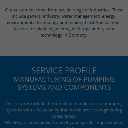
Our customers come from a wide range of industries. These
include general industry, water management, energy,
environmental technology and mining. Trust Apollo - your
partner for plant engineering in Europe and system
technology in Germany.
SERVICE PROFILE
MANUFACTURING OF PUMPING
SYSTEMS AND COMPONENTS
Our services include the complete manufacture of pumping
systems with a focus on hydraulic and process engineering
consultancy.
We design and engineer to meet your specific requirements,