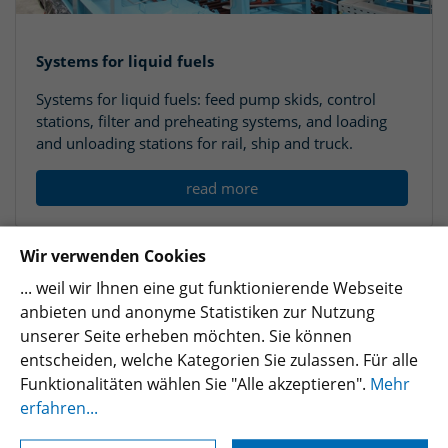
Systems for liquid fuels
Systems for liquid fuels: feed pump skids, control
stations, filter and preheating systems, and loading
and unloading stations for rail, ship and truck.
read more
Wir verwenden Cookies
... weil wir Ihnen eine gut funktionierende Webseite
anbieten und anonyme Statistiken zur Nutzung
unserer Seite erheben möchten. Sie können
entscheiden, welche Kategorien Sie zulassen. Für alle
Funktionalitäten wählen Sie "Alle akzeptieren".
Mehr
erfahren...