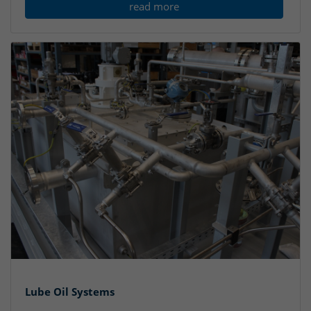
read more
Lube Oil Systems