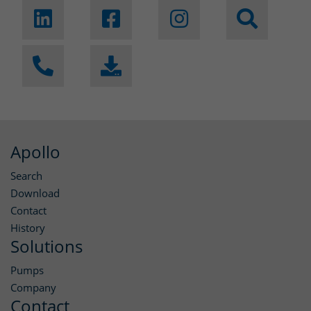
Apollo
Search
Download
Contact
History
Solutions
Pumps
Company
Contact