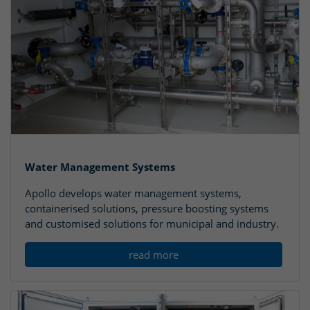
Water Management Systems
Apollo develops water management systems,
containerised solutions, pressure boosting systems
and customised solutions for municipal and industry.
read more