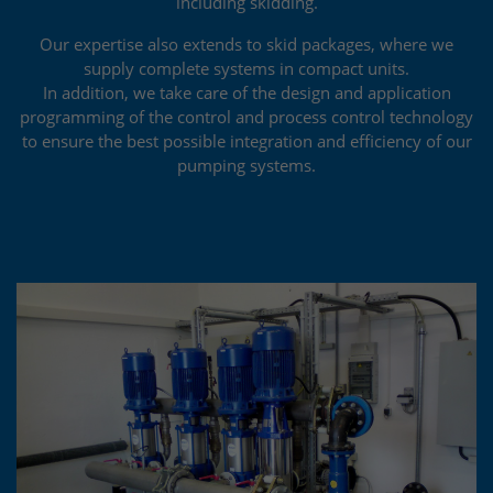
including skidding.
Our expertise also extends to skid packages, where we
supply complete systems in compact units.
In addition, we take care of the design and application
programming of the control and process control technology
to ensure the best possible integration and efficiency of our
pumping systems.