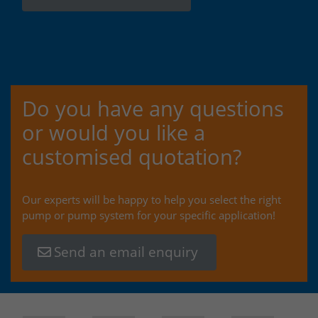
Do you have any questions
or would you like a
customised quotation?
Our experts will be happy to help you select the right
pump or pump system for your specific application!
Send an email enquiry