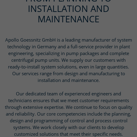
INSTALLATION AND
MAINTENANCE
Apollo Goessnitz GmbH is a leading manufacturer of system
technology in Germany and a full-service provider in plant
engineering, specializing in pump packages and complete
centrifugal pump units. We supply our customers with
ready-to-install system solutions, even in large quantities.
Our services range from design and manufacturing to
installation and maintenance.
Our dedicated team of experienced engineers and
technicians ensures that we meet customer requirements
through extensive expertise. We continue to focus on quality
and reliability. Our core competencies include the planning,
design and programming of control and process control
systems. We work closely with our clients to develop
customized solutions that meet their specific needs.