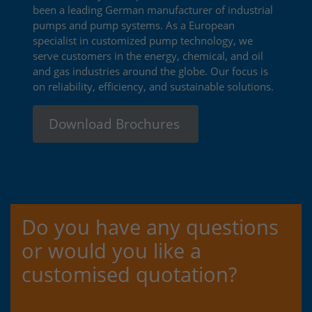
been a leading German manufacturer of industrial
pumps and pump systems. As a European
specialist in customized pump technology, we
serve customers in the energy, chemical, and oil
and gas industries around the globe. Our focus is
on reliability, efficiency, and sustainable solutions.
Download Brochures
Do you have any questions
or would you like a
customised quotation?