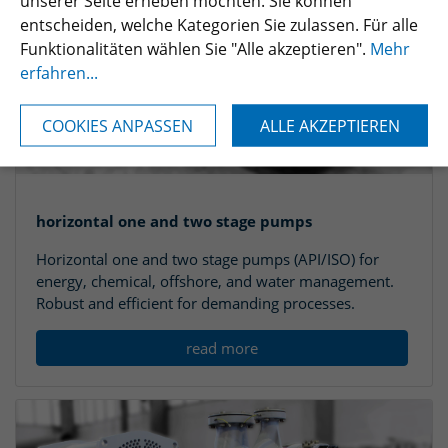
unserer Seite erheben möchten. Sie können
entscheiden, welche Kategorien Sie zulassen. Für alle
Funktionalitäten wählen Sie "Alle akzeptieren".
Mehr
erfahren...
COOKIES ANPASSEN
ALLE AKZEPTIEREN
horizontal one and two stage pumps
Horizontal one and two stage pumps (API/ISO) for
energy, chemical, offshore, and water management.
Robust and efficient for demanding processes.
read more