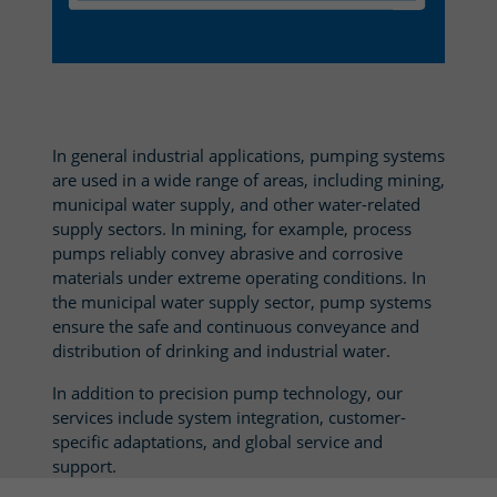
In general industrial applications, pumping systems
are used in a wide range of areas, including mining,
municipal water supply, and other water-related
supply sectors. In mining, for example, process
pumps reliably convey abrasive and corrosive
materials under extreme operating conditions. In
the municipal water supply sector, pump systems
ensure the safe and continuous conveyance and
distribution of drinking and industrial water.
In addition to precision pump technology, our
services include system integration, customer-
specific adaptations, and global service and
support.