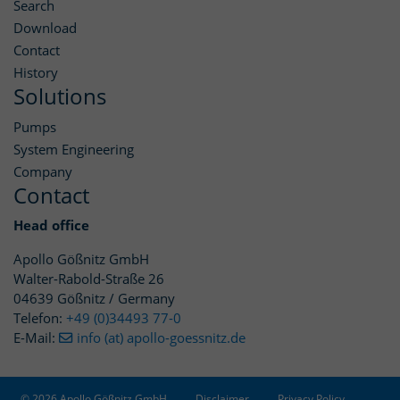
Search
Download
Contact
History
Solutions
Pumps
System Engineering
Company
Contact
Head office
Apollo Gößnitz GmbH
Walter-Rabold-Straße 26
04639 Gößnitz / Germany
Telefon:
+49 (0)34493 77-0
E-Mail:
info (at) apollo-goessnitz.de
© 2026 Apollo Gößnitz GmbH
Disclaimer
Privacy Policy