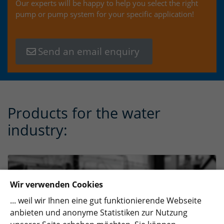
Our experts will be happy to help you select the right
pump or pump system for your specific application!
Send an email enquiry
Products for the water
industry:
Wir verwenden Cookies
... weil wir Ihnen eine gut funktionierende Webseite
anbieten und anonyme Statistiken zur Nutzung