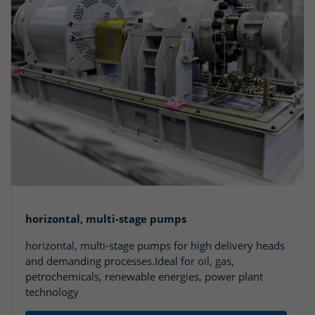
horizontal, multi-stage pumps
horizontal, multi-stage pumps for high delivery heads
and demanding processes.Ideal for oil, gas,
petrochemicals, renewable energies, power plant
technology