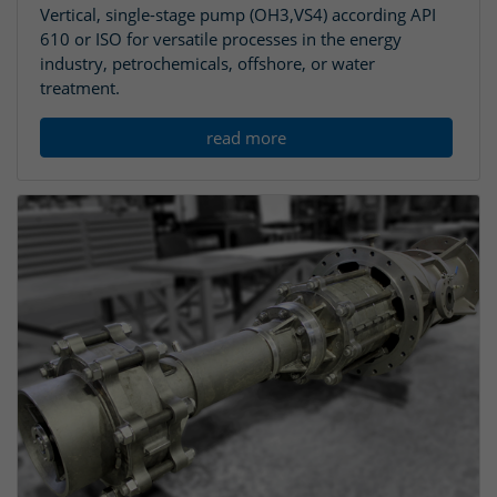
Vertical, single-stage pump (OH3,VS4) according API
610 or ISO for versatile processes in the energy
industry, petrochemicals, offshore, or water
treatment.
read more