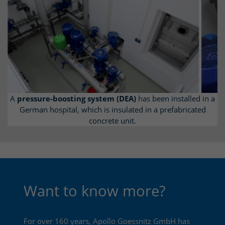
A
pressure-boosting system (DEA)
has been installed in a
German hospital, which is insulated in a prefabricated
concrete unit.
Want to know more?
For over 160 years, Apollo Goessnitz GmbH has