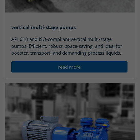
vertical multi-stage pumps
API 610 and ISO-compliant vertical multi-stage
pumps. Efficient, robust, space-saving, and ideal for
booster, transport, and demanding process liquids.
read more