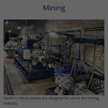
Mining
Apollo's robust pumps are designed for use in the mining
industry.