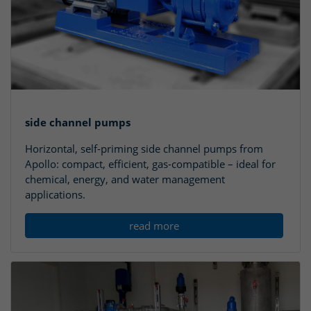
side channel pumps
Horizontal, self-priming side channel pumps from
Apollo: compact, efficient, gas-compatible – ideal for
chemical, energy, and water management
applications.
read more