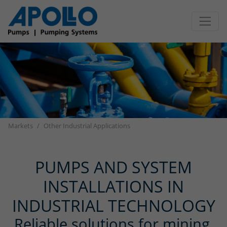
Jump directly to main navigation
Jump directly to content
Markets
Other Industrial Applications
PUMPS AND SYSTEM
INSTALLATIONS IN
INDUSTRIAL TECHNOLOGY
Reliable solutions for mining,