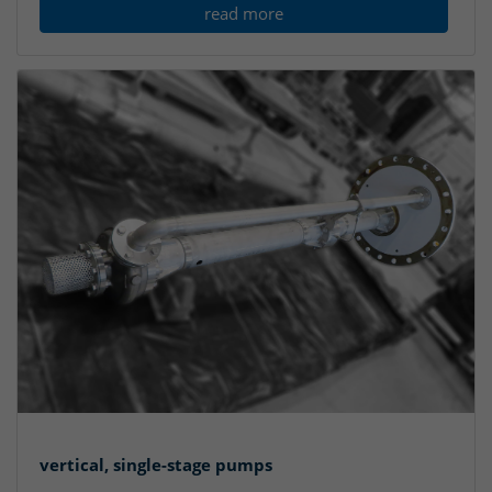
read more
vertical, single-stage pumps