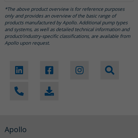
*The above product overview is for reference purposes
only and provides an overview of the basic range of
products manufactured by Apollo. Additional pump types
and systems, as well as detailed technical information and
product/industry-specific classifications, are available from
Apollo upon request.
Apollo