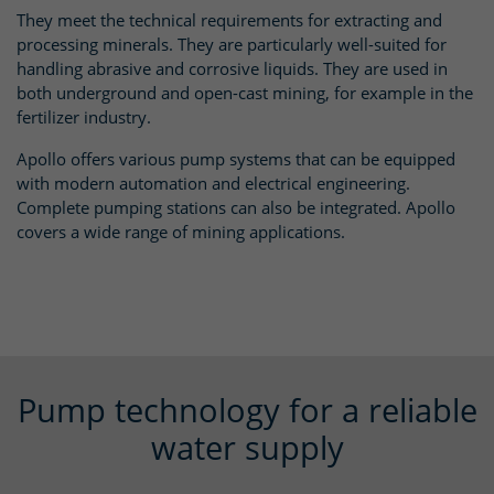
They meet the technical requirements for extracting and
processing minerals. They are particularly well-suited for
handling abrasive and corrosive liquids. They are used in
both underground and open-cast mining, for example in the
fertilizer industry.
Apollo offers various pump systems that can be equipped
with modern automation and electrical engineering.
Complete pumping stations can also be integrated. Apollo
covers a wide range of mining applications.
Pump technology for a reliable
water supply