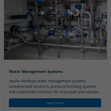
Water Management Systems
Apollo develops water management systems,
containerised solutions, pressure boosting systems
and customised solutions for municipal and industry.
read more