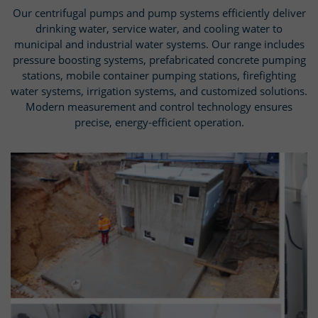
Our centrifugal pumps and pump systems efficiently deliver
drinking water, service water, and cooling water to
municipal and industrial water systems. Our range includes
pressure boosting systems, prefabricated concrete pumping
stations, mobile container pumping stations, firefighting
water systems, irrigation systems, and customized solutions.
Modern measurement and control technology ensures
precise, energy-efficient operation.