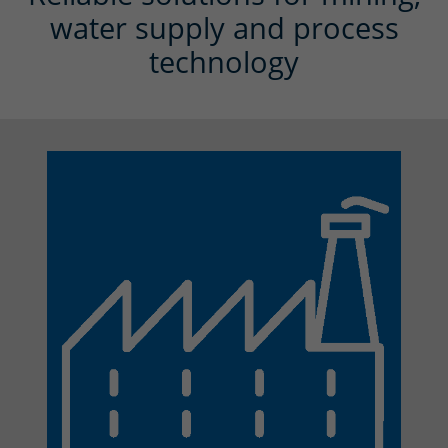
water supply and process
technology